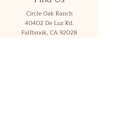
Circle Oak Ranch
40402 De Luz Rd.
Fallbrook, CA 92028