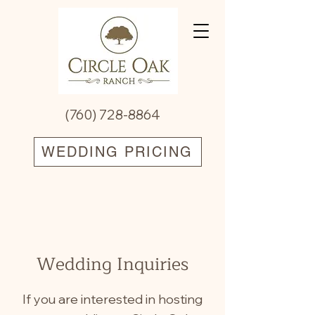
(760) 728-8864
WEDDING PRICING
Wedding Inquiries
If you are interested in hosting