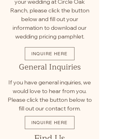
your wedding at Circle Oak
Ranch, please click the button
below and fill out your
information to download our
wedding pricing pamphlet.
INQUIRE HERE
General Inquiries
If you have general inquiries, we
would love to hear from you.
Please click the button below to
fill out our contact form.
INQUIRE HERE
Find Us